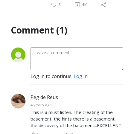
5
4K
Comment (1)
Log in to continue.
Log in
Peg de Reus
4 years ago
This is a must listen. The creating of the
basement, the hints there is a basement,
the discovery of the basement...EXCELLENT