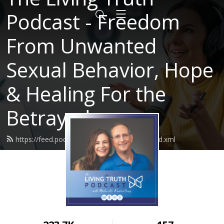
Podcast - Freedom
From Unwanted
Sexual Behavior, Hope
& Healing For the
Betrayed
https://feed.podbean.com/LivingTruth61/feed.xml