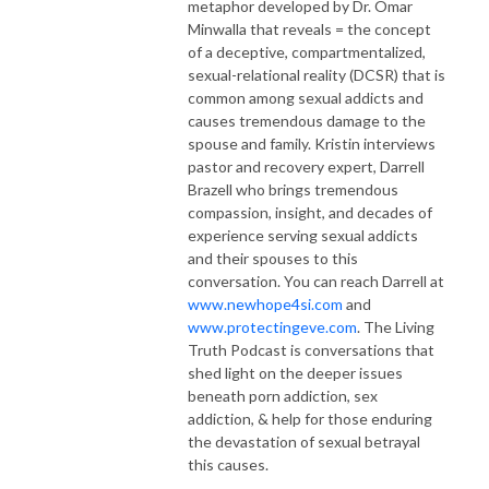
metaphor developed by Dr. Omar
Minwalla that reveals = the concept
of a deceptive, compartmentalized,
sexual-relational reality (DCSR) that is
common among sexual addicts and
causes tremendous damage to the
spouse and family. Kristin interviews
pastor and recovery expert, Darrell
Brazell who brings tremendous
compassion, insight, and decades of
experience serving sexual addicts
and their spouses to this
conversation. You can reach Darrell at
www.newhope4si.com
and
www.protectingeve.com
. The Living
Truth Podcast is conversations that
shed light on the deeper issues
beneath porn addiction, sex
addiction, & help for those enduring
the devastation of sexual betrayal
this causes.