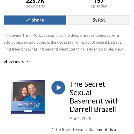
223.7K
157
Downloads
Episodes
Share
RSS
The Living Truth Podcast explores the deeper issues beneath porn 
addiction, sex addiction, & the devastating impact of sexual betrayal. 
Find freedom & healing beyond what you think is even possible. New 
episodes release every 2 weeks! Find additional resources at Living-
Show more >>
truth.org.
The Secret
Sexual
Basement with
Darrell Brazell
Apr 4, 2022
“The Secret Sexual Basement” is a