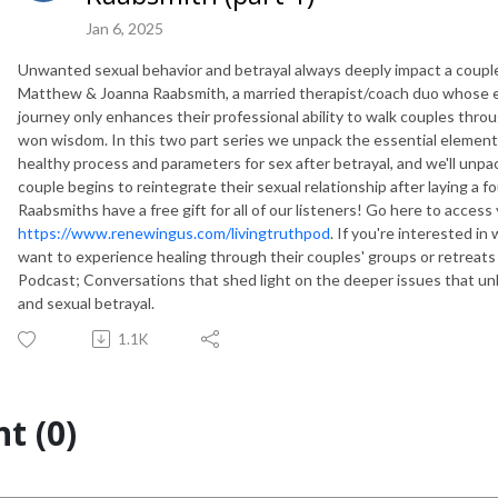
Jan 6, 2025
Unwanted sexual behavior and betrayal always deeply impact a couple's
Matthew & Joanna Raabsmith, a married therapist/coach duo whose e
journey only enhances their professional ability to walk couples thr
won wisdom. In this two part series we unpack the essential elements
healthy process and parameters for sex after betrayal, and we'll unpa
couple begins to reintegrate their sexual relationship after laying a f
Raabsmiths have a free gift for all of our listeners! Go here to access 
https://www.renewingus.com/livingtruthpod
. If you're interested 
want to experience healing through their couples' groups or retreats
Podcast; Conversations that shed light on the deeper issues that unlo
and sexual betrayal.
1.1K
t (0)