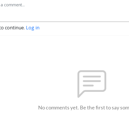
to continue.
Log in
No comments yet. Be the first to say so