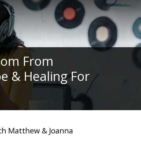
edom From
e & Healing For
with Matthew & Joanna