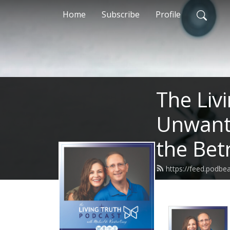
Home
Subscribe
Profile
The Liv
Unwante
the Bet
https://feed.podbe