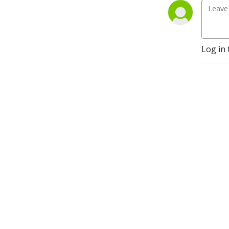
Log in 