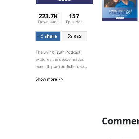
223.7K
157
Downloads
Episodes
Share
RSS
The Living Truth Podcast 
explores the deeper issues 
beneath porn addiction, sex 
addiction, & the devastating 
Show more >>
impact of sexual betrayal. 
Find freedom & healing 
beyond what you think is 
even possible. New 
episodes release every 2 
weeks! Find additional 
Commen
resources at Living-
truth.org.