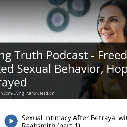
ing Truth Podcast - Fre
d Sexual Behavior, Hop
rayed
an.com/LivingTruth61/feed.xml
Sexual Intimacy After Betrayal 
Raabsmith (part 1)