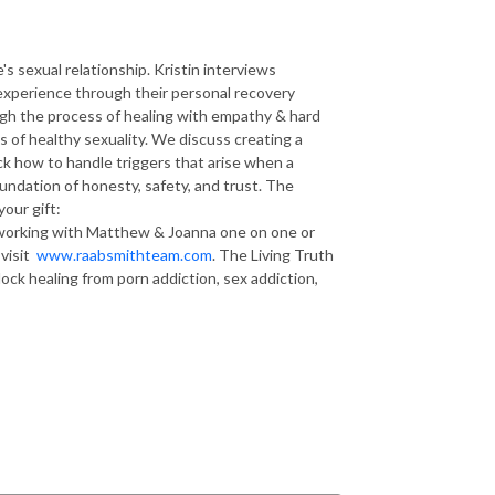
 sexual relationship. Kristin interviews
xperience through their personal recovery
ough the process of healing with empathy & hard
 of healthy sexuality. We discuss creating a
ck how to handle triggers that arise when a
oundation of honesty, safety, and trust. The
your gift:
in working with Matthew & Joanna one on one or
 visit
www.raabsmithteam.com
. The Living Truth
ck healing from porn addiction, sex addiction,