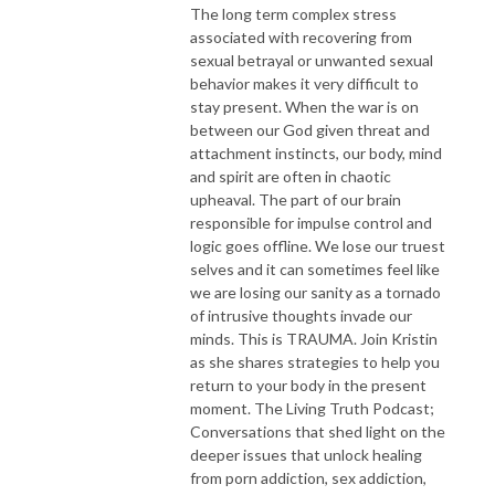
The long term complex stress
associated with recovering from
sexual betrayal or unwanted sexual
behavior makes it very difficult to
stay present. When the war is on
between our God given threat and
attachment instincts, our body, mind
and spirit are often in chaotic
upheaval. The part of our brain
responsible for impulse control and
logic goes offline. We lose our truest
selves and it can sometimes feel like
we are losing our sanity as a tornado
of intrusive thoughts invade our
minds. This is TRAUMA. Join Kristin
as she shares strategies to help you
return to your body in the present
moment. The Living Truth Podcast;
Conversations that shed light on the
deeper issues that unlock healing
from porn addiction, sex addiction,