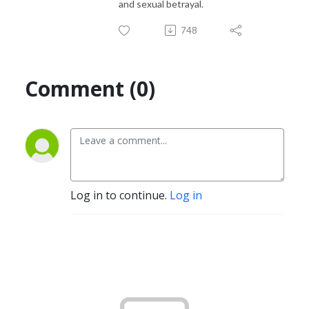
and sexual betrayal.
748
Comment (0)
Log in to continue.
Log in