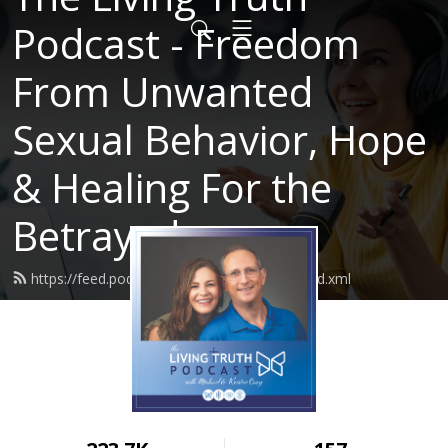
Podcast - Freedom
From Unwanted
Sexual Behavior, Hope
& Healing For the
Betrayed
https://feed.podbean.com/LivingTruth61/feed.xml