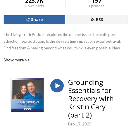
223.7K
157
Downloads
Episodes
Share
RSS
The Living Truth Podcast explores the deeper issues beneath porn 
addiction, sex addiction, & the devastating impact of sexual betrayal. 
Find freedom & healing beyond what you think is even possible. New 
episodes release every 2 weeks! Find additional resources at Living-
Show more >>
truth.org.
Grounding
Essentials for
Recovery with
Kristin Cary
(part 2)
Feb 17, 2025